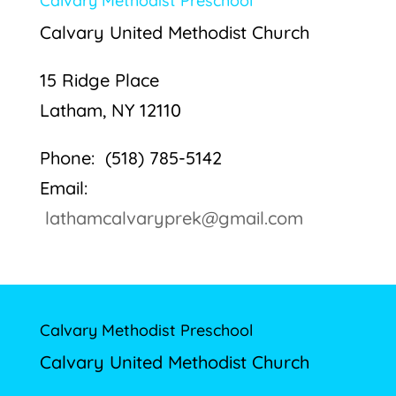
Calvary Methodist Preschool
Calvary United Methodist Church
15 Ridge Place
Latham, NY 12110
Phone: (518) 785-5142
Email:
lathamcalvaryprek@gmail.com
Calvary Methodist Preschool
Calvary United Methodist Church