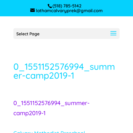
(518) 785-5142
lathamcalvaryprek@gmail.com
Select Page
0_1551152576994_summ
er-camp2019-1
0_1551152576994_summer-
camp2019-1