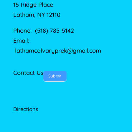
15 Ridge Place
Latham, NY 12110
Phone: (518) 785-5142
Email:
lathamcalvaryprek@gmail.com
Contact Us
Submit
Directions