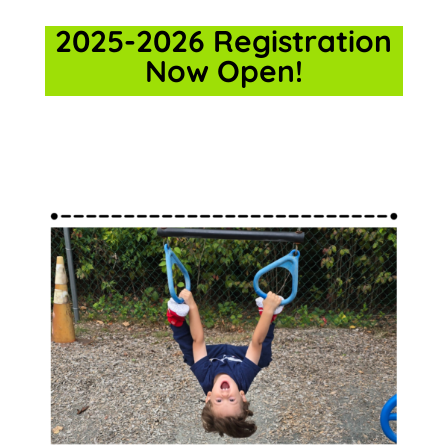
2025-2026 Registration
Now Open!