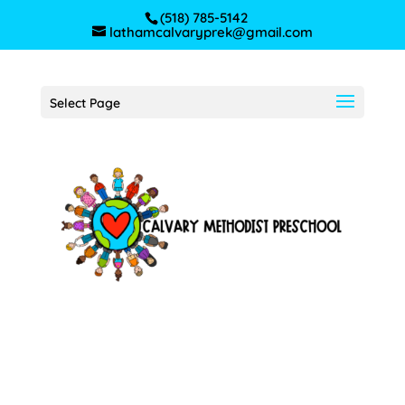
(518) 785-5142
lathamcalvaryprek@gmail.com
Select Page