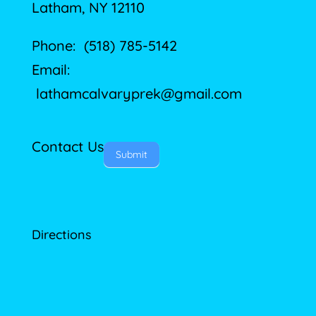
Latham, NY 12110
Phone: (518) 785-5142
Email:
lathamcalvaryprek@gmail.com
Contact Us
Submit
Directions