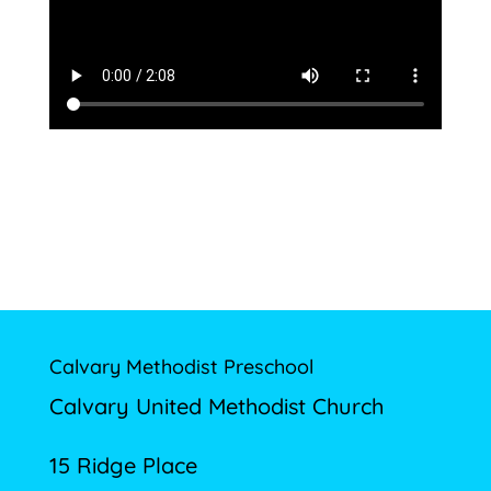
Calvary Methodist Preschool
Calvary United Methodist Church
15 Ridge Place