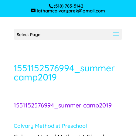
(518) 785-5142
lathamcalvaryprek@gmail.com
Select Page
1551152576994_summer
camp2019
1551152576994_summer camp2019
Calvary Methodist Preschool