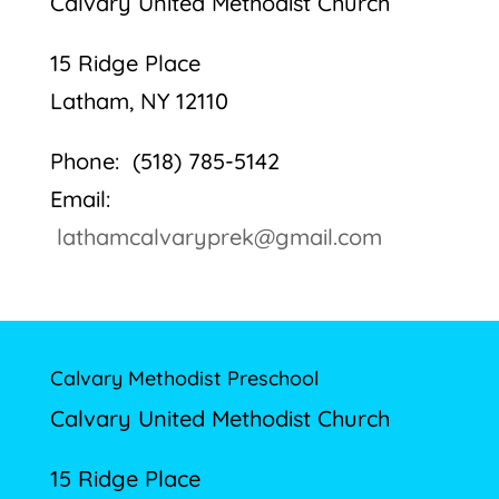
Calvary United Methodist Church
15 Ridge Place
Latham, NY 12110
Phone: (518) 785-5142
Email:
lathamcalvaryprek@gmail.com
Calvary Methodist Preschool
Calvary United Methodist Church
15 Ridge Place