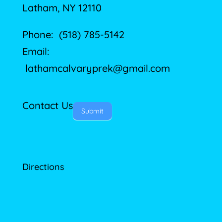
Latham, NY 12110
Phone: (518) 785-5142
Email:
lathamcalvaryprek@gmail.com
Contact Us
Submit
Directions