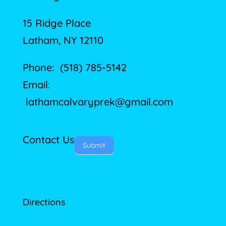
15 Ridge Place
Latham, NY 12110
Phone: (518) 785-5142
Email:
lathamcalvaryprek@gmail.com
Contact Us
Submit
Directions