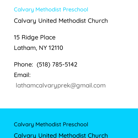
Calvary Methodist Preschool
Calvary United Methodist Church
15 Ridge Place
Latham, NY 12110
Phone: (518) 785-5142
Email:
lathamcalvaryprek@gmail.com
Calvary Methodist Preschool
Calvary United Methodist Church