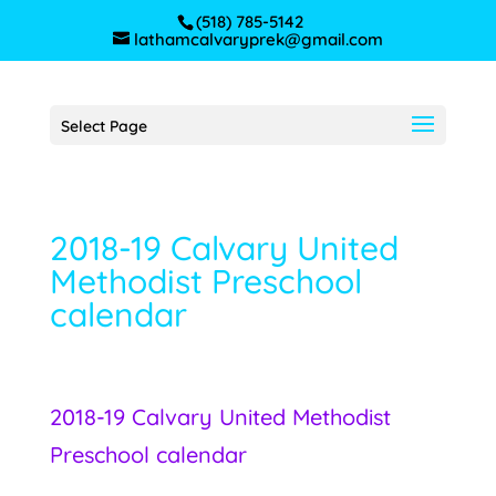
(518) 785-5142
lathamcalvaryprek@gmail.com
Select Page
2018-19 Calvary United
Methodist Preschool
calendar
2018-19 Calvary United Methodist
Preschool calendar