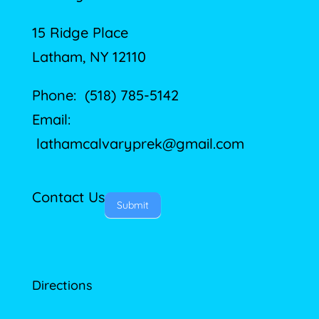
15 Ridge Place
Latham, NY 12110
Phone: (518) 785-5142
Email:
lathamcalvaryprek@gmail.com
Contact Us
Submit
Directions