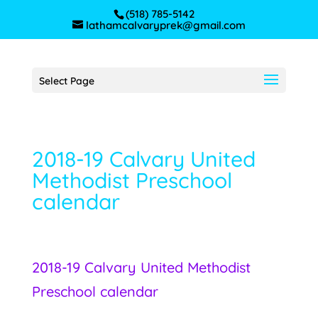
(518) 785-5142
lathamcalvaryprek@gmail.com
Select Page
2018-19 Calvary United
Methodist Preschool
calendar
2018-19 Calvary United Methodist
Preschool calendar