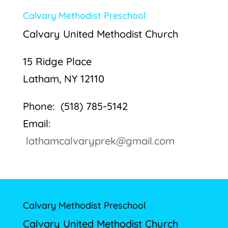
Calvary Methodist Preschool
Calvary United Methodist Church
15 Ridge Place
Latham, NY 12110
Phone: (518) 785-5142
Email:
lathamcalvaryprek@gmail.com
Calvary Methodist Preschool
Calvary United Methodist Church