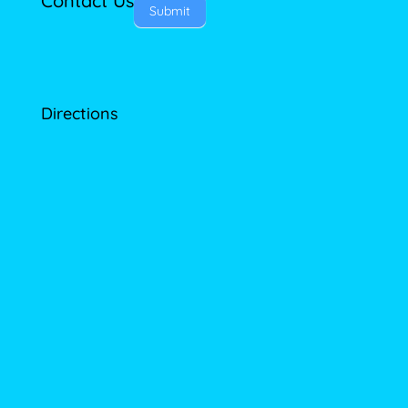
Contact Us
Submit
Directions