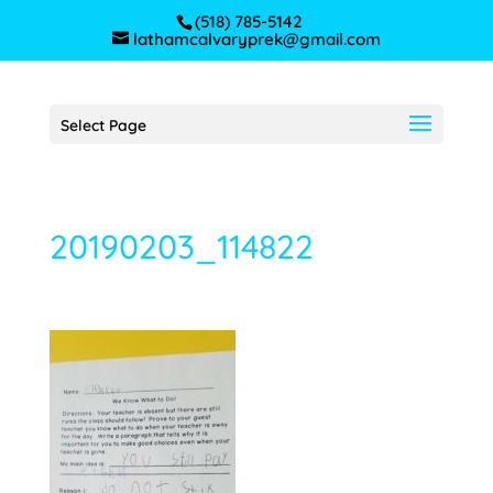
(518) 785-5142
lathamcalvaryprek@gmail.com
Select Page
20190203_114822