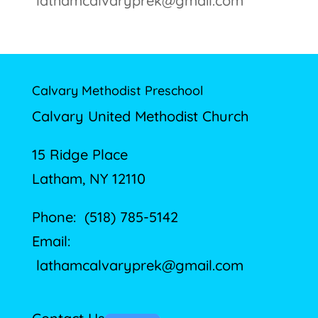
lathamcalvaryprek@gmail.com
Calvary Methodist Preschool
Calvary United Methodist Church
15 Ridge Place
Latham, NY 12110
Phone: (518) 785-5142
Email:
lathamcalvaryprek@gmail.com