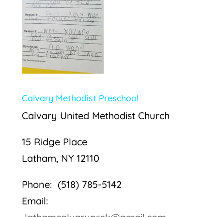
Calvary Methodist Preschool
Calvary United Methodist Church
15 Ridge Place
Latham, NY 12110
Phone: (518) 785-5142
Email: