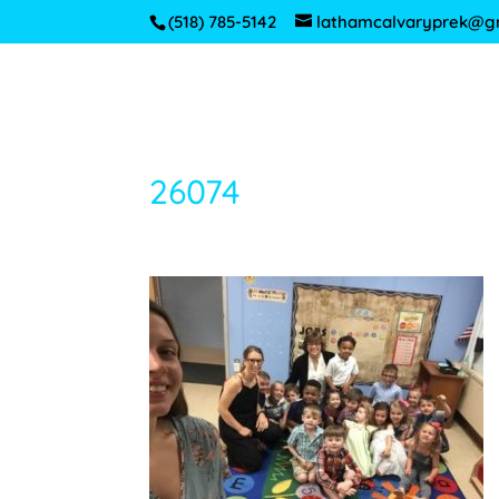
(518) 785-5142
lathamcalvaryprek@g
26074