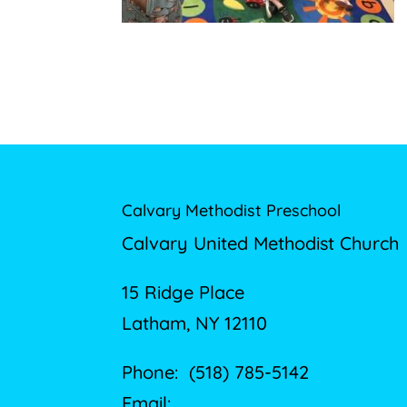
Calvary Methodist Preschool
Calvary United Methodist Church
15 Ridge Place
Latham, NY 12110
Phone: (518) 785-5142
Email: