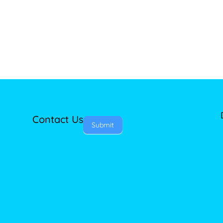
Contact Us
Submit