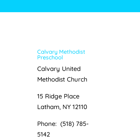
Calvary Methodist
Preschool
Calvary United
Methodist Church
15 Ridge Place
Latham, NY 12110
Phone: (518) 785-
5142