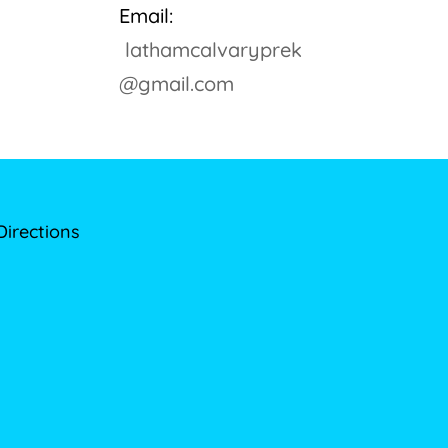
Email:
lathamcalvaryprek
@gmail.com
Directions