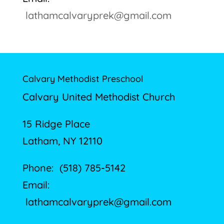
lathamcalvaryprek@gmail.com
Calvary Methodist Preschool
Calvary United Methodist Church
15 Ridge Place
Latham, NY 12110
Phone: (518) 785-5142
Email:
lathamcalvaryprek@gmail.com