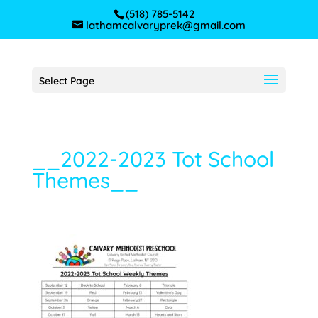
(518) 785-5142
lathamcalvaryprek@gmail.com
Select Page
__2022-2023 Tot School
Themes__