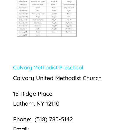
Calvary Methodist Preschool
Calvary United Methodist Church
15 Ridge Place
Latham, NY 12110
Phone: (518) 785-5142
Email: