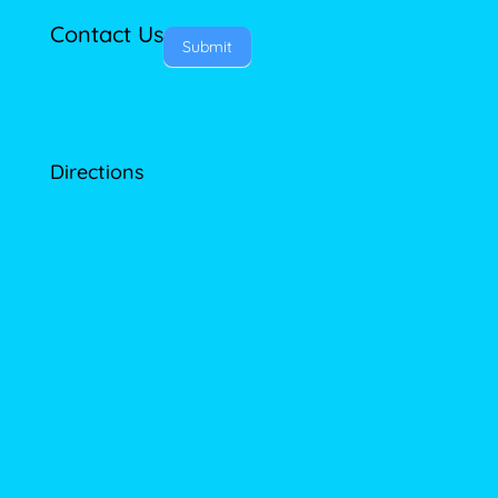
Contact Us
Submit
Directions