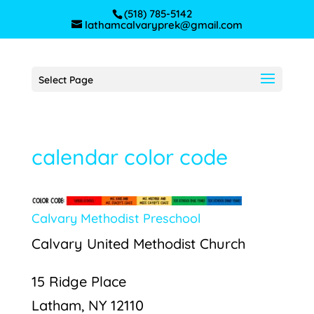
(518) 785-5142
lathamcalvaryprek@gmail.com
Select Page
calendar color code
Calvary Methodist Preschool
Calvary United Methodist Church
15 Ridge Place
Latham, NY 12110