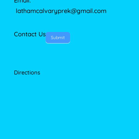
Email:
lathamcalvaryprek@gmail.com
Contact Us
Submit
Directions