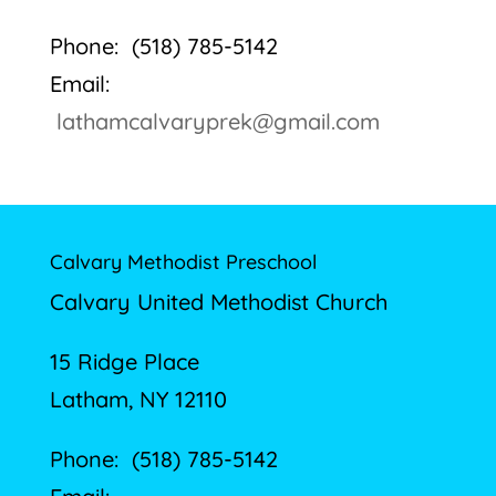
Phone: (518) 785-5142
Email:
lathamcalvaryprek@gmail.com
Calvary Methodist Preschool
Calvary United Methodist Church
15 Ridge Place
Latham, NY 12110
Phone: (518) 785-5142