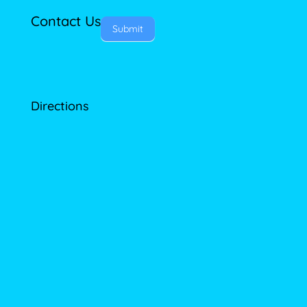
Contact Us
Submit
Directions