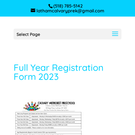
(518) 785-5142
lathamcalvaryprek@gmail.com
Select Page
Full Year Registration
Form 2023