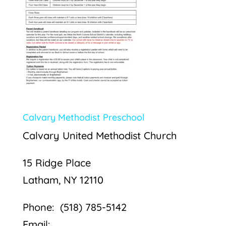
Calvary Methodist Preschool
Calvary United Methodist Church
15 Ridge Place
Latham, NY 12110
Phone: (518) 785-5142
Email: