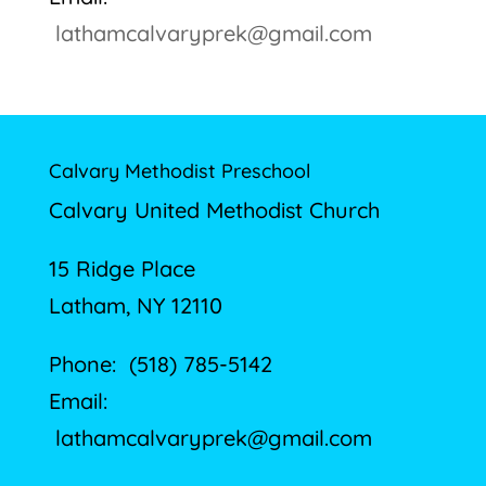
lathamcalvaryprek@gmail.com
Calvary Methodist Preschool
Calvary United Methodist Church
15 Ridge Place
Latham, NY 12110
Phone: (518) 785-5142
Email:
lathamcalvaryprek@gmail.com