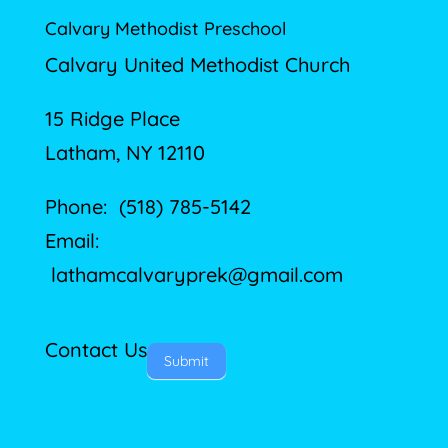
Calvary Methodist Preschool
Calvary United Methodist Church
15 Ridge Place
Latham, NY 12110
Phone: (518) 785-5142
Email:
lathamcalvaryprek@gmail.com
Contact Us
Submit