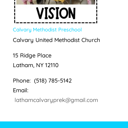
Calvary Methodist Preschool
Calvary United Methodist Church
15 Ridge Place
Latham, NY 12110
Phone: (518) 785-5142
Email:
lathamcalvaryprek@gmail.com