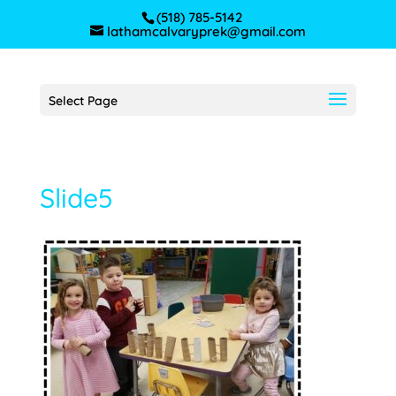
(518) 785-5142
lathamcalvaryprek@gmail.com
Select Page
Slide5