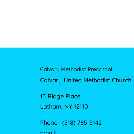
Calvary Methodist Preschool
Calvary United Methodist Church
15 Ridge Place
Latham, NY 12110
Phone: (518) 785-5142
Email: