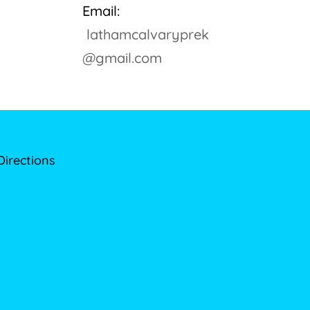
Email:
lathamcalvaryprek
@gmail.com
Directions