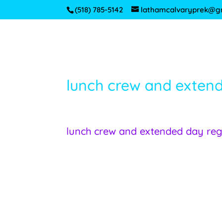
(518) 785-5142
lathamcalvaryprek@g
lunch crew and exten
lunch crew and extended day re