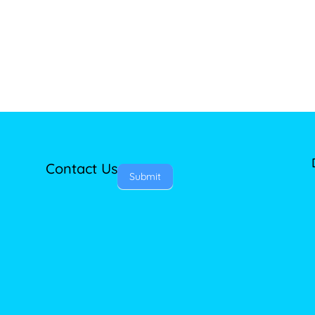
Contact Us
Submit