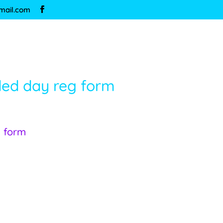
mail.com
ded day reg form
g form