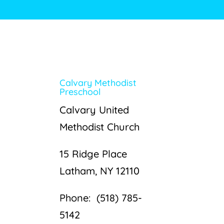
Calvary Methodist
Preschool
Calvary United
Methodist Church
15 Ridge Place
Latham, NY 12110
Phone: (518) 785-
5142