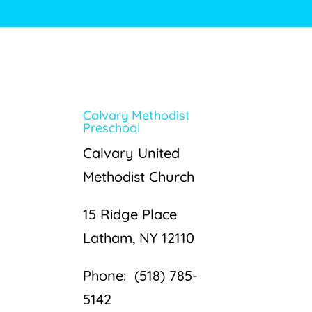
Calvary Methodist
Preschool
Calvary United
Methodist Church
15 Ridge Place
Latham, NY 12110
Phone: (518) 785-
5142