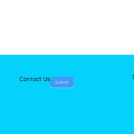
Contact Us
Submit