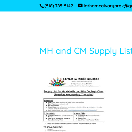
(518) 785-5142
lathamcalvaryprek@g
MH and CM Supply Lis