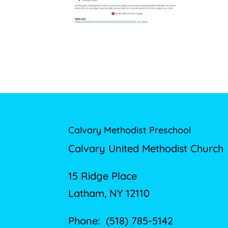
Calvary Methodist Preschool
Calvary United Methodist Church
15 Ridge Place
Latham, NY 12110
Phone: (518) 785-5142