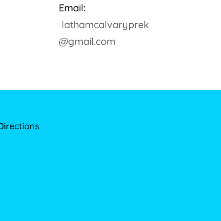
Email:
lathamcalvaryprek
@gmail.com
Directions