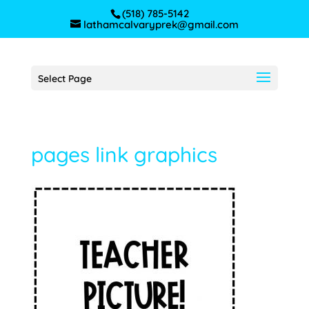
(518) 785-5142
lathamcalvaryprek@gmail.com
Select Page
pages link graphics