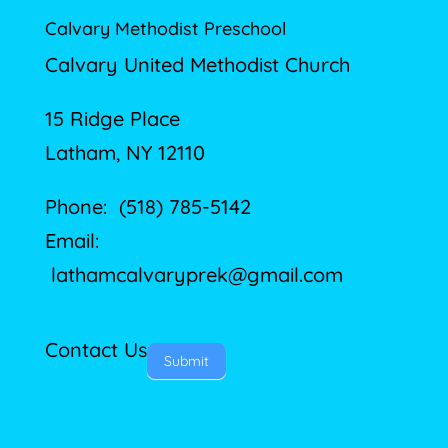
Calvary Methodist Preschool
Calvary United Methodist Church
15 Ridge Place
Latham, NY 12110
Phone: (518) 785-5142
Email:
lathamcalvaryprek@gmail.com
Contact Us
Submit