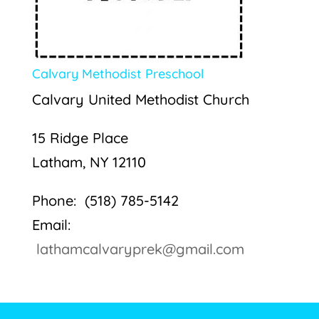
Calvary Methodist Preschool
Calvary United Methodist Church
15 Ridge Place
Latham, NY 12110
Phone: (518) 785-5142
Email:
lathamcalvaryprek@gmail.com