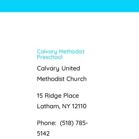
Calvary Methodist
Preschool
Calvary United
Methodist Church
15 Ridge Place
Latham, NY 12110
Phone: (518) 785-
5142