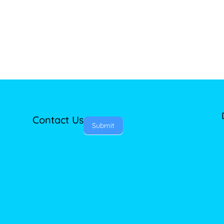
Contact Us
Submit