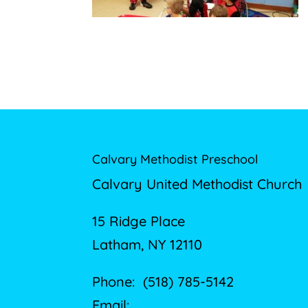
Calvary Methodist Preschool
Calvary United Methodist Church
15 Ridge Place
Latham, NY 12110
Phone: (518) 785-5142
Email: