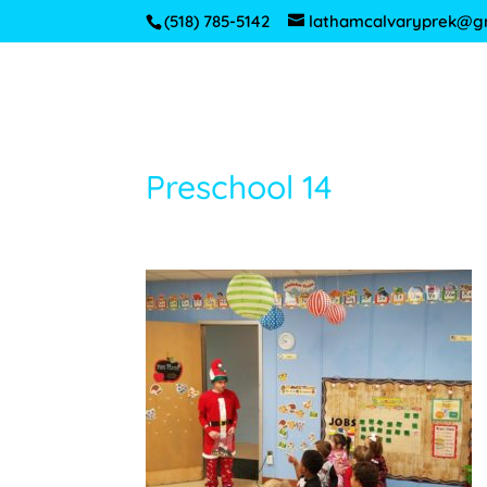
(518) 785-5142
lathamcalvaryprek@g
Preschool 14