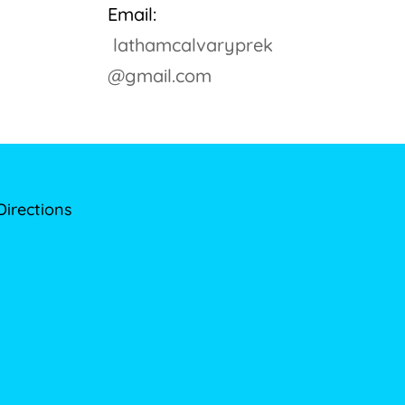
Email:
lathamcalvaryprek
@gmail.com
Directions