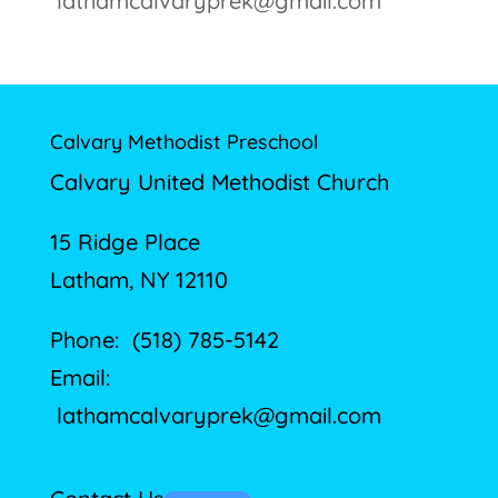
lathamcalvaryprek@gmail.com
Calvary Methodist Preschool
Calvary United Methodist Church
15 Ridge Place
Latham, NY 12110
Phone: (518) 785-5142
Email:
lathamcalvaryprek@gmail.com