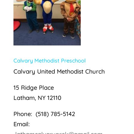
Calvary Methodist Preschool
Calvary United Methodist Church
15 Ridge Place
Latham, NY 12110
Phone: (518) 785-5142
Email: