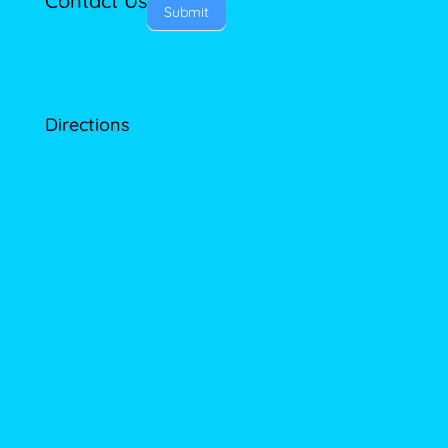
Contact Us
Submit
Directions