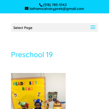
(518) 785-5142
lathamcalvaryprek@gmail.com
Select Page
Preschool 19