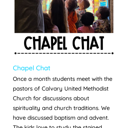
Chapel Chat
Once a month students meet with the
pastors of Calvary United Methodist
Church for discussions about
spirituality and church traditions. We
have discussed baptism and advent.
The kids love to study the stained