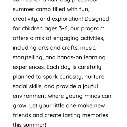
summer camp filled with fun,
creativity, and exploration! Designed
for children ages 3-6, our program
offers a mix of engaging activities,
including arts and crafts, music,
storytelling, and hands-on learning
experiences. Each day is carefully
planned to spark curiosity, nurture
social skills, and provide a joyful
environment where young minds can
grow. Let your little one make new
friends and create lasting memories
this summer!