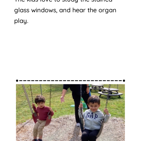
glass windows, and hear the organ
play.