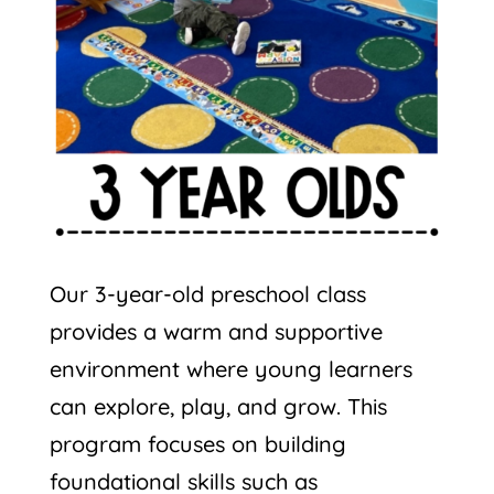
Our 3-year-old preschool class
provides a warm and supportive
environment where young learners
can explore, play, and grow. This
program focuses on building
foundational skills such as