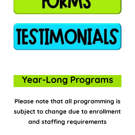
Year-Long Programs
Please note that all programming is
subject to change due to enrollment
and staffing requirements