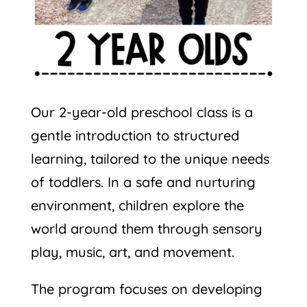
Our 2-year-old preschool class is a
gentle introduction to structured
learning, tailored to the unique needs
of toddlers. In a safe and nurturing
environment, children explore the
world around them through sensory
play, music, art, and movement.
The program focuses on developing