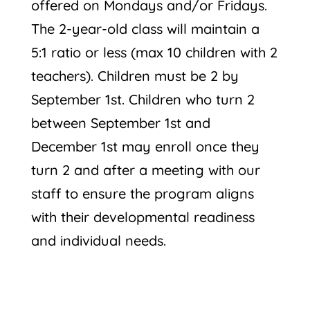
offered on Mondays and/or Fridays.
The 2-year-old class will maintain a
5:1 ratio or less (max 10 children with 2
teachers). Children must be 2 by
September 1st. Children who turn 2
between September 1st and
December 1st may enroll once they
turn 2 and after a meeting with our
staff to ensure the program aligns
with their developmental readiness
and individual needs.