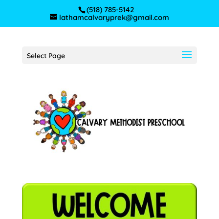
(518) 785-5142
lathamcalvaryprek@gmail.com
Select Page