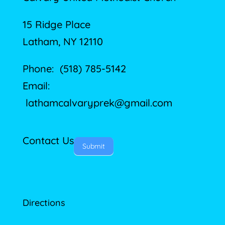
15 Ridge Place
Latham, NY 12110
Phone: (518) 785-5142
Email:
lathamcalvaryprek@gmail.com
Contact Us
Submit
Directions