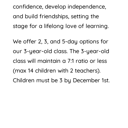
confidence, develop independence,
and build friendships, setting the
stage for a lifelong love of learning.
We offer 2, 3, and 5-day options for
our 3-year-old class. The 3-year-old
class will maintain a 7:1 ratio or less
(max 14 children with 2 teachers).
Children must be 3 by December 1st.