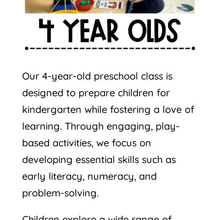
Our 4-year-old preschool class is
designed to prepare children for
kindergarten while fostering a love of
learning. Through engaging, play-
based activities, we focus on
developing essential skills such as
early literacy, numeracy, and
problem-solving.
Children explore a wide range of