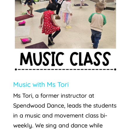
Music with Ms Tori
Ms Tori, a former instructor at
Spendwood Dance, leads the students
in a music and movement class bi-
weekly. We sing and dance while