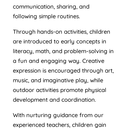
communication, sharing, and
following simple routines.
Through hands-on activities, children
are introduced to early concepts in
literacy, math, and problem-solving in
a fun and engaging way. Creative
expression is encouraged through art,
music, and imaginative play, while
outdoor activities promote physical
development and coordination.
With nurturing guidance from our
experienced teachers, children gain