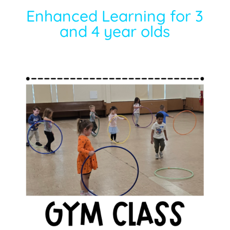
Enhanced Learning for 3
and 4 year olds