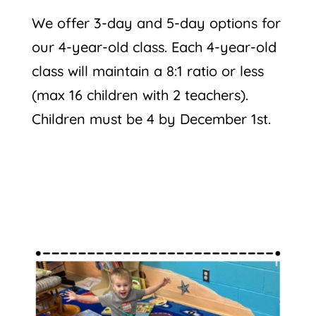
We offer 3-day and 5-day options for
our 4-year-old class. Each 4-year-old
class will maintain a 8:1 ratio or less
(max 16 children with 2 teachers).
Children must be 4 by December 1st.