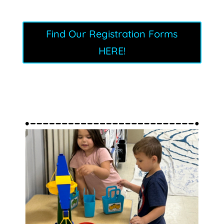
Find Our Registration Forms
HERE!