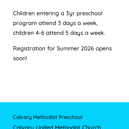
Children entering a 3yr preschool
program attend 3 days a week,
children 4-6 attend 5 days a week.
Registration for Summer 2026 opens
soon!
Calvary Methodist Preschool
Calvary United Methodist Church