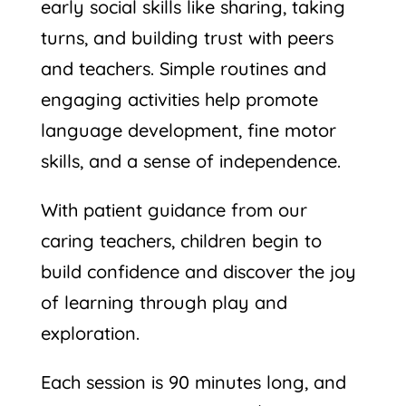
early social skills like sharing, taking
turns, and building trust with peers
and teachers. Simple routines and
engaging activities help promote
language development, fine motor
skills, and a sense of independence.
With patient guidance from our
caring teachers, children begin to
build confidence and discover the joy
of learning through play and
exploration.
Each session is 90 minutes long, and