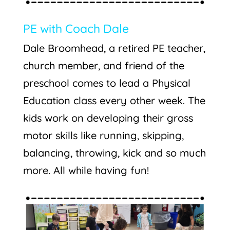
PE with Coach Dale
Dale Broomhead, a retired PE teacher,
church member, and friend of the
preschool comes to lead a Physical
Education class every other week. The
kids work on developing their gross
motor skills like running, skipping,
balancing, throwing, kick and so much
more. All while having fun!