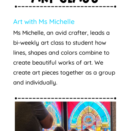
Art with Ms Michelle
Ms Michelle, an avid crafter, leads a
bi-weekly art class to student how
lines, shapes and colors combine to
create beautiful works of art. We
create art pieces together as a group
and individually.