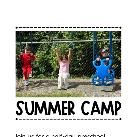
Join us for a half-day preschool