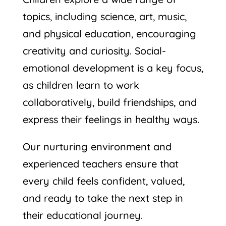
topics, including science, art, music,
and physical education, encouraging
creativity and curiosity. Social-
emotional development is a key focus,
as children learn to work
collaboratively, build friendships, and
express their feelings in healthy ways.
Our nurturing environment and
experienced teachers ensure that
every child feels confident, valued,
and ready to take the next step in
their educational journey.