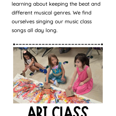
learning about keeping the beat and
different musical genres. We find
ourselves singing our music class
songs all day long.