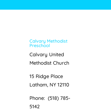
Calvary Methodist
Preschool
Calvary United
Methodist Church
15 Ridge Place
Latham, NY 12110
Phone: (518) 785-
5142