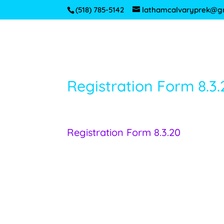
(518) 785-5142
lathamcalvaryprek@g
Registration Form 8.3.
Registration Form 8.3.20