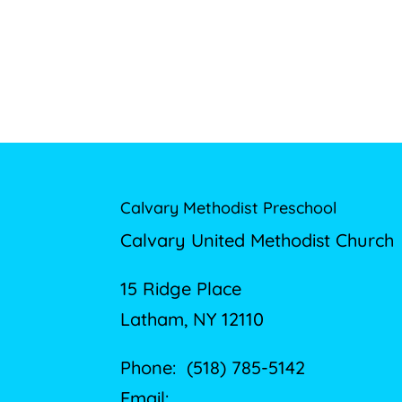
Calvary Methodist Preschool
Calvary United Methodist Church
15 Ridge Place
Latham, NY 12110
Phone: (518) 785-5142
Email: