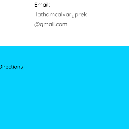
Email:
lathamcalvaryprek
@gmail.com
Directions