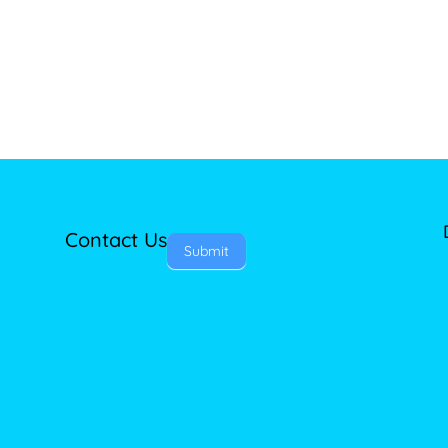
Contact Us
Submit