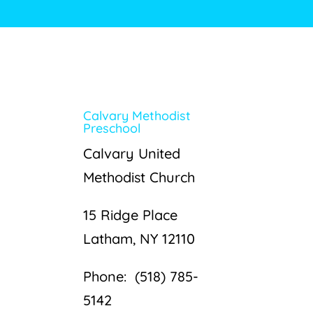
Calvary Methodist
Preschool
Calvary United
Methodist Church
15 Ridge Place
Latham, NY 12110
Phone: (518) 785-
5142