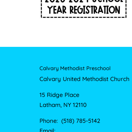
Calvary Methodist Preschool
Calvary United Methodist Church
15 Ridge Place
Latham, NY 12110
Phone: (518) 785-5142
Email: