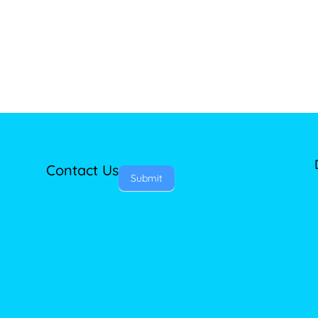
Contact Us
Submit