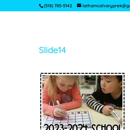
(518) 785-5142
lathamcalvaryprek@g
Slide14