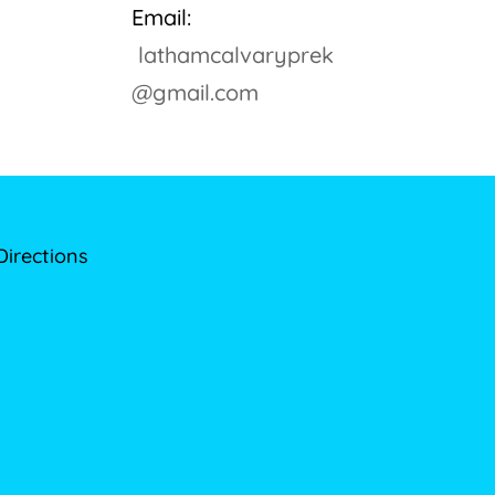
Email:
lathamcalvaryprek
@gmail.com
Directions