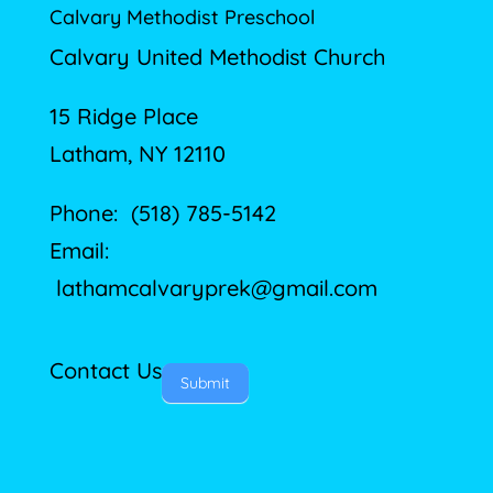
Calvary Methodist Preschool
Calvary United Methodist Church
15 Ridge Place
Latham, NY 12110
Phone: (518) 785-5142
Email:
lathamcalvaryprek@gmail.com
Contact Us
Submit