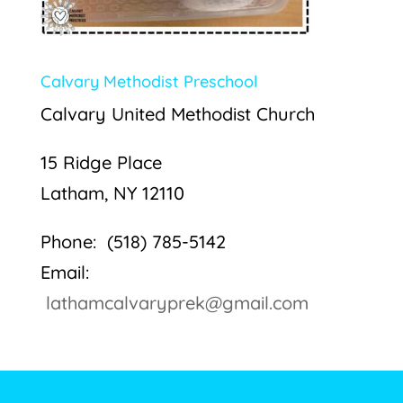
Calvary Methodist Preschool
Calvary United Methodist Church
15 Ridge Place
Latham, NY 12110
Phone: (518) 785-5142
Email:
lathamcalvaryprek@gmail.com