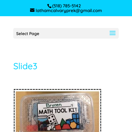
(518) 785-5142
lathamcalvaryprek@gmail.com
Select Page
Slide3