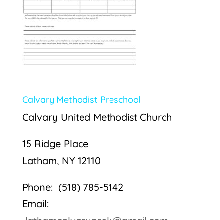
Calvary Methodist Preschool
Calvary United Methodist Church
15 Ridge Place
Latham, NY 12110
Phone: (518) 785-5142
Email: