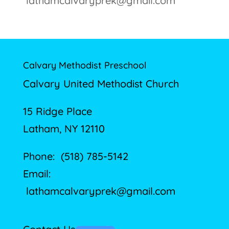
lathamcalvaryprek@gmail.com
Calvary Methodist Preschool
Calvary United Methodist Church
15 Ridge Place
Latham, NY 12110
Phone: (518) 785-5142
Email:
lathamcalvaryprek@gmail.com