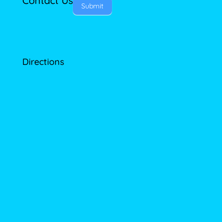
Contact Us
Submit
Directions