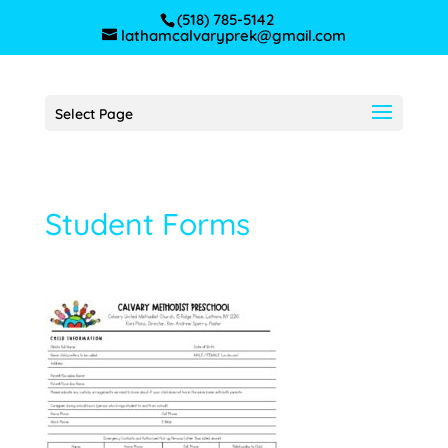
(518) 785-5142
lathamcalvaryprek@gmail.com
Select Page
Student Forms