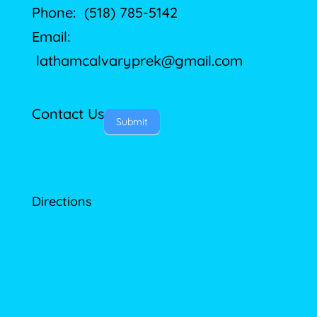
Phone: (518) 785-5142
Email:
lathamcalvaryprek@gmail.com
Contact Us
Submit
Directions