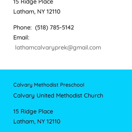
15 Ridge Place
Latham, NY 12110
Phone: (518) 785-5142
Email:
lathamcalvaryprek@gmail.com
Calvary Methodist Preschool
Calvary United Methodist Church
15 Ridge Place
Latham, NY 12110