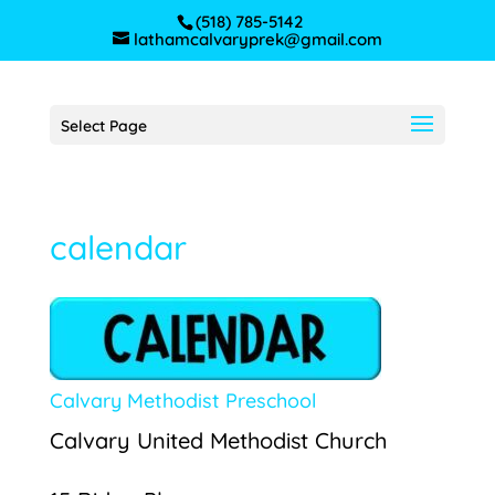
(518) 785-5142
lathamcalvaryprek@gmail.com
Select Page
calendar
Calvary Methodist Preschool
Calvary United Methodist Church