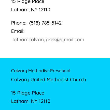
15 Ridge Place
Latham, NY 12110
Phone: (518) 785-5142
Email:
lathamcalvaryprek@gmail.com
Calvary Methodist Preschool
Calvary United Methodist Church
15 Ridge Place
Latham, NY 12110