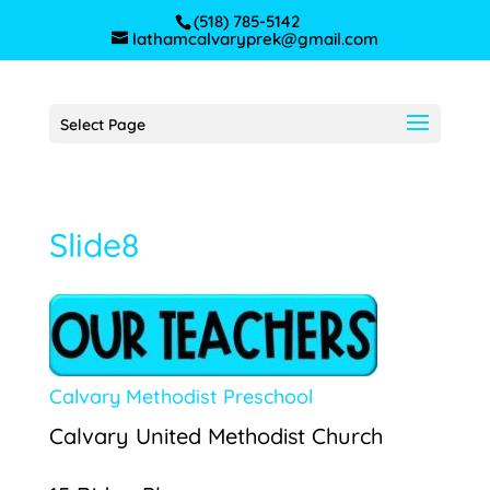
(518) 785-5142
lathamcalvaryprek@gmail.com
Select Page
Slide8
Calvary Methodist Preschool
Calvary United Methodist Church