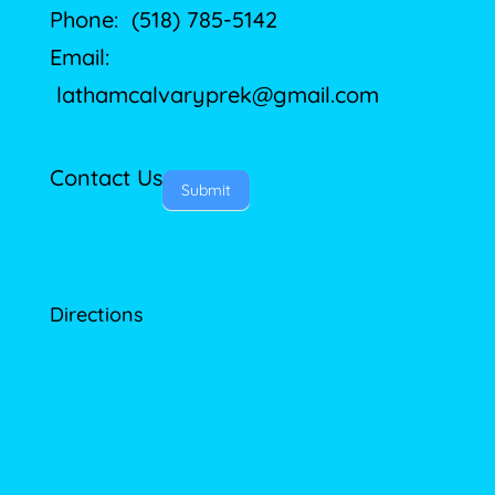
Phone: (518) 785-5142
Email:
lathamcalvaryprek@gmail.com
Contact Us
Submit
Directions