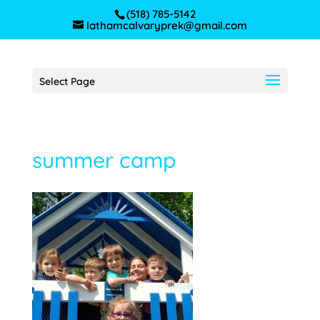
(518) 785-5142
lathamcalvaryprek@gmail.com
Select Page
summer camp