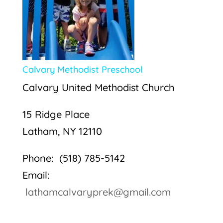
Calvary Methodist Preschool
Calvary United Methodist Church
15 Ridge Place
Latham, NY 12110
Phone: (518) 785-5142
Email:
lathamcalvaryprek@gmail.com