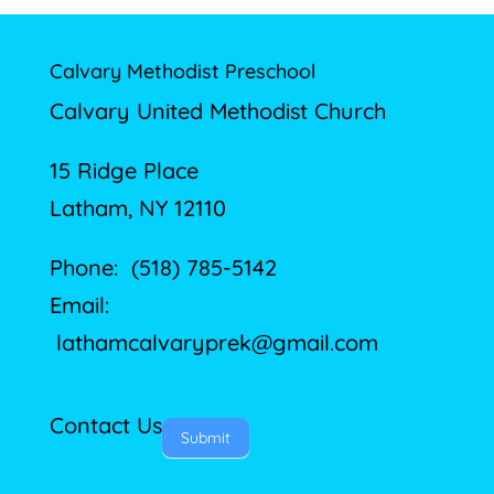
Calvary Methodist Preschool
Calvary United Methodist Church
15 Ridge Place
Latham, NY 12110
Phone: (518) 785-5142
Email:
lathamcalvaryprek@gmail.com
Contact Us
Submit