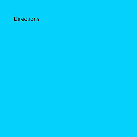
Directions